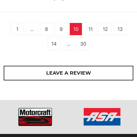
1
...
8
9
10
11
12
13
14
...
30
LEAVE A REVIEW