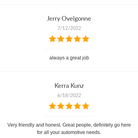
Jerry Ovelgonne
7/12/2022
always a great job
Kerra Kunz
6/18/2022
Very friendly and honest. Great people, definitely go here
for all your automotive needs.