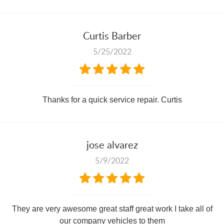
Curtis Barber
5/25/2022
Thanks for a quick service repair. Curtis
jose alvarez
5/9/2022
They are very awesome great staff great work I take all of
our company vehicles to them