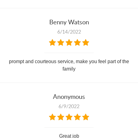
Benny Watson
6/14/2022
prompt and courteous service, make you feel part of the
family
Anonymous
6/9/2022
Great job