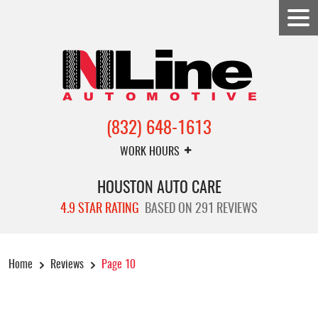
(832) 648-1613
WORK HOURS
HOUSTON AUTO CARE
4.9 STAR RATING
BASED ON 291 REVIEWS
Home
Reviews
Page 10