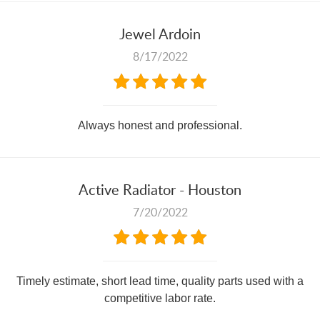
Jewel Ardoin
8/17/2022
Always honest and professional.
Active Radiator - Houston
7/20/2022
Timely estimate, short lead time, quality parts used with a
competitive labor rate.