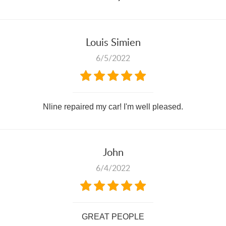
Louis Simien
6/5/2022
Nline repaired my car! I'm well pleased.
John
6/4/2022
GREAT PEOPLE