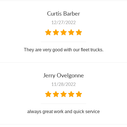
Curtis Barber
12/27/2022
They are very good with our fleet trucks.
Jerry Ovelgonne
11/28/2022
always great work and quick service