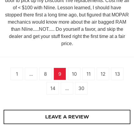
door to pick up my Discount Tire replacements. Cost me all
of < $100 with Nline. Lesson learned, I should have
stopped there first a long time ago, but figured that MOPAR
mechanics would know more about the air bagged RAM
than Nline.....NOT..... Do yourself a favor, and skip the
dealer and get your stuff fixed right the first time at a fair
price.
1
...
8
9
10
11
12
13
14
...
30
LEAVE A REVIEW