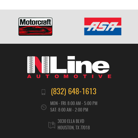
(832) 648-1613
MON - FRI: 8:00 AM - 5:00 PM
SAT: 8:00 AM - 2:00 PM
3030 ELLA BLVD
HOUSTON, TX 77018