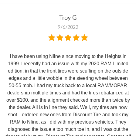
Troy G
9/6/2022
I have been using Nline since moving to the Heights in
1999. I recently had an issue with my 2020 RAM Limited
edition, in that the front tires were scuffing on the outside
edges and a little wobble in the steering wheel between
50-55 mph. I had my truck back to a local RAM/MOPAR
dealership multiple times and had the tires rebalanced at
over $100, and the alignment checked more than twice by
the dealer. All is in line they said. Well, my tires are now
shot. I ordered new ones from Discount Tire and took my
RAM to Nline, as I did with my previous vehicles. They
diagnosed the issue a too much toe in, and I was out the