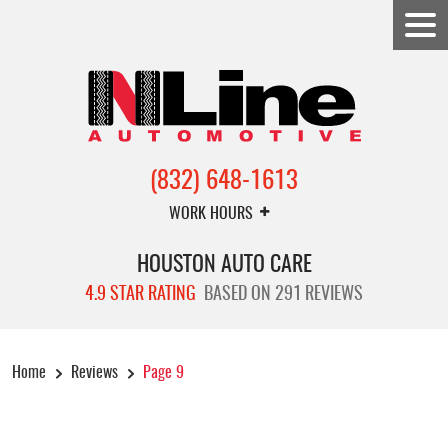
(832) 648-1613
WORK HOURS
HOUSTON AUTO CARE
4.9 STAR RATING
BASED ON 291 REVIEWS
Home
Reviews
Page 9