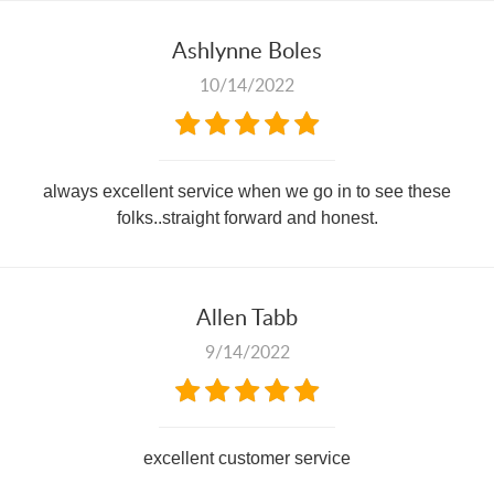
Ashlynne Boles
10/14/2022
always excellent service when we go in to see these
folks..straight forward and honest.
Allen Tabb
9/14/2022
excellent customer service