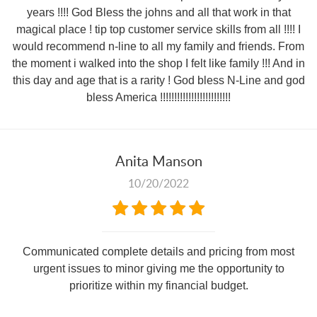
years !!!! God Bless the johns and all that work in that
magical place ! tip top customer service skills from all !!!! I
would recommend n-line to all my family and friends. From
the moment i walked into the shop I felt like family !!! And in
this day and age that is a rarity ! God bless N-Line and god
bless America !!!!!!!!!!!!!!!!!!!!!!!!!
Anita Manson
10/20/2022
Communicated complete details and pricing from most
urgent issues to minor giving me the opportunity to
prioritize within my financial budget.