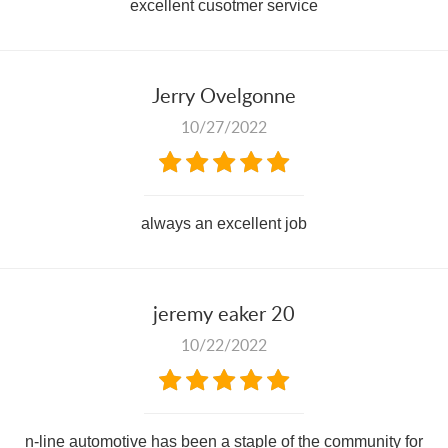
excellent cusotmer service
Jerry Ovelgonne
10/27/2022
always an excellent job
jeremy eaker 20
10/22/2022
n-line automotive has been a staple of the community for