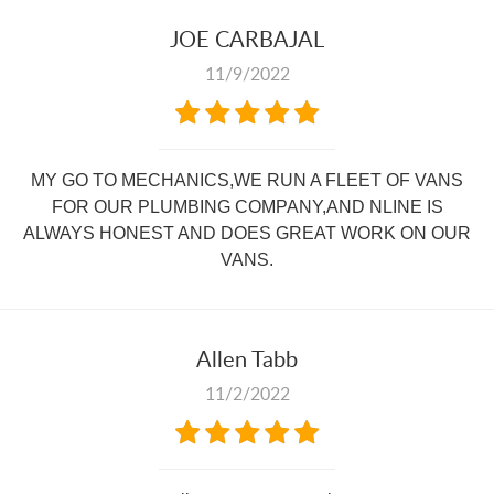
JOE CARBAJAL
11/9/2022
MY GO TO MECHANICS,WE RUN A FLEET OF VANS
FOR OUR PLUMBING COMPANY,AND NLINE IS
ALWAYS HONEST AND DOES GREAT WORK ON OUR
VANS.
Allen Tabb
11/2/2022