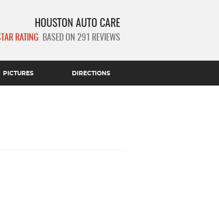
HOUSTON AUTO CARE
STAR RATING
BASED ON 291 REVIEWS
PICTURES
DIRECTIONS