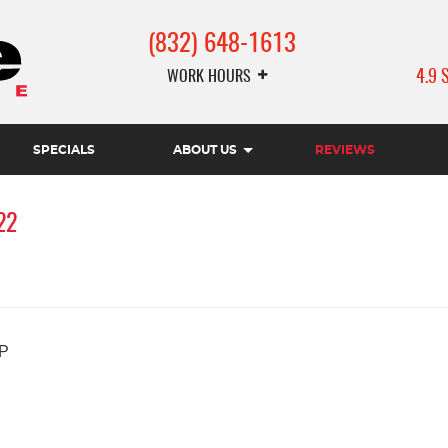
(832) 648-1613
WORK HOURS
4.9 
SPECIALS
ABOUT US
REVIEWS
22
P