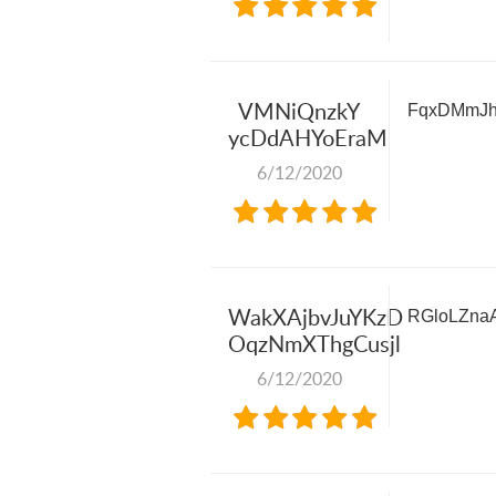
VMNiQnzkY
FqxDMmJh
ycDdAHYoEraM
6/12/2020
WakXAjbvJuYKzD
RGloLZna
OqzNmXThgCusjl
6/12/2020