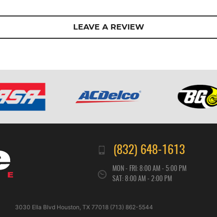
LEAVE A REVIEW
(832) 648-1613
MON - FRI: 8:00 AM - 5:00 PM
SAT: 8:00 AM - 2:00 PM
3030 Ella Blvd Houston, TX 77018 (713) 862-5544