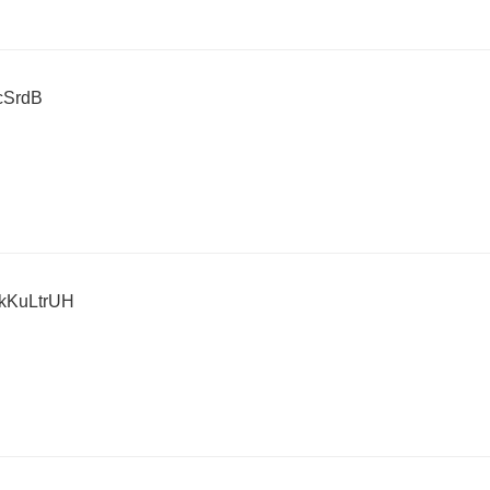
cSrdB
KuLtrUH