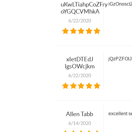
uKwLTiahpCoZFry
iGzOnosc
oYGQCVMhkA
6/22/2020
xIetDTEdJ
jQzPZFOl
lgsOWcjkm
6/22/2020
Allen Tabb
excellent s
6/14/2020