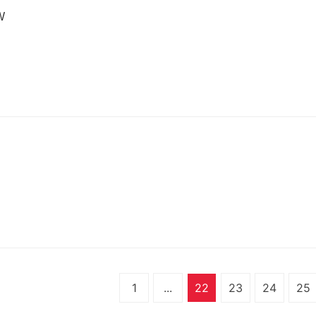
W
N
1
...
22
23
24
25