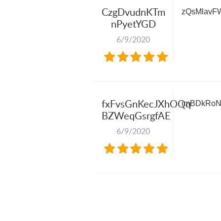
CzgDvudnKTm
zQsMlavF
nPyetYGD
6/9/2020
fxFvsGnKecJXhOQq
imBDkRo
BZWeqGsrgfAE
6/9/2020