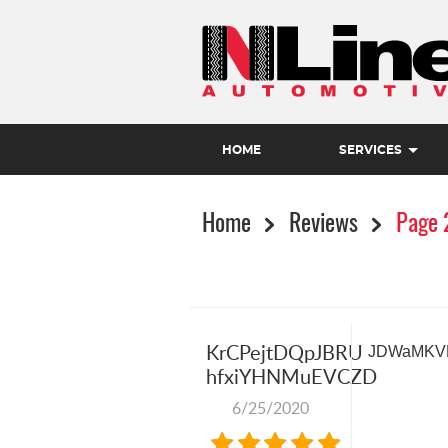
HOME
SERVICES
Home
Reviews
Page 
KrCPejtDQpJBRU
JDWaMKV
hfxiYHNMuEVCZD
6/25/2020