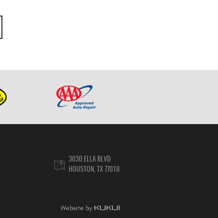
3030 ELLA BLVD
HOUSTON, TX 77018