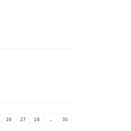
26
27
28
...
30