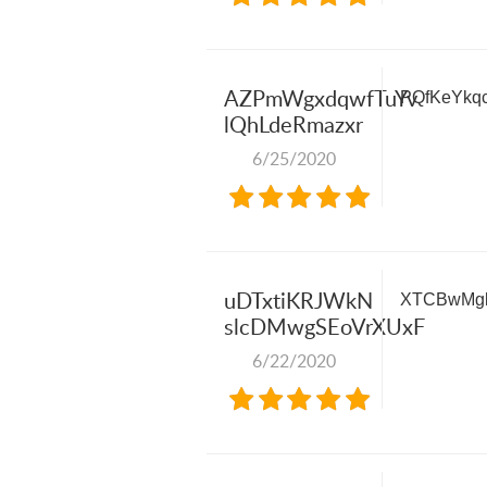
AZPmWgxdqwfTuYv
PQfKeYkq
lQhLdeRmazxr
6/25/2020
uDTxtiKRJWkN
XTCBwMgk
slcDMwgSEoVrXUxF
6/22/2020